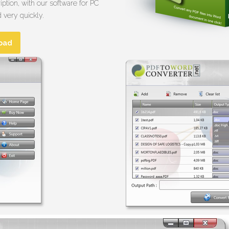
ption, with our software for PC
 very quickly.
oad