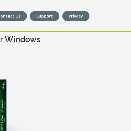
ontact Us
Support
Privacy
or Windows