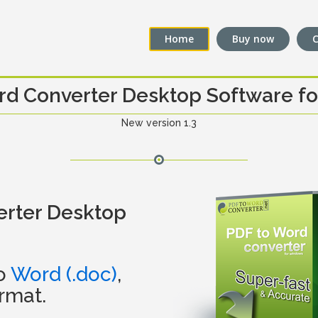
Home
Buy now
C
rd Converter Desktop Software f
New version 1.3
erter Desktop
to
Word (.doc)
,
rmat.