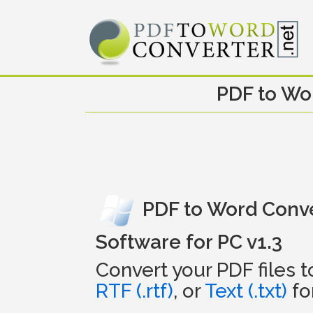
PDF to Wo
PDF to Word Conv
Software for PC v1.3
Convert your PDF files 
RTF (.rtf)
, or
Text (.txt)
fo