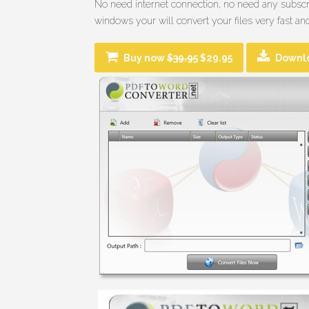
No need internet connection, no need any subscri
windows your will convert your files very fast and
Buy now
$39.95
$29.95
Downl