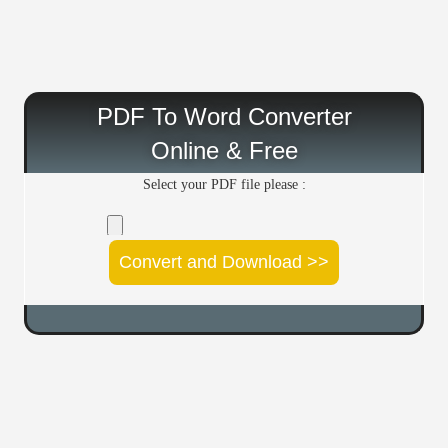
PDF To Word Converter
Online & Free
Select your PDF file please :