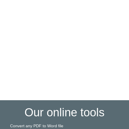
Our online tools
Convert any PDF to Word file