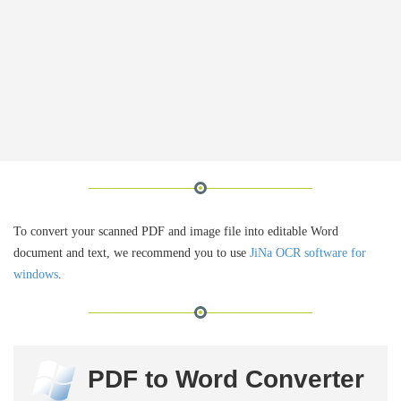
To convert your scanned PDF and image file into editable Word
document and text, we recommend you to use
JiNa OCR software for
windows
.
PDF to Word Converter