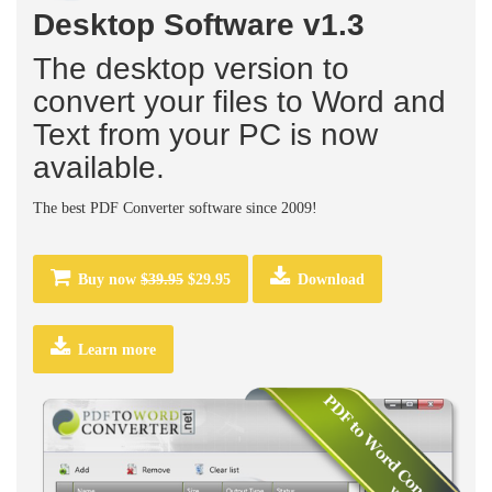
Desktop Software v1.3
The desktop version to
convert your files to Word and
Text from your PC is now
available.
The best PDF Converter software since 2009!
Buy now
$39.95
$29.95
Download
Learn more