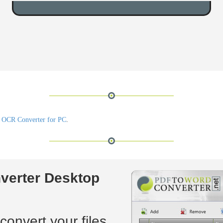
 OCR Converter for PC
.
verter Desktop
convert your files