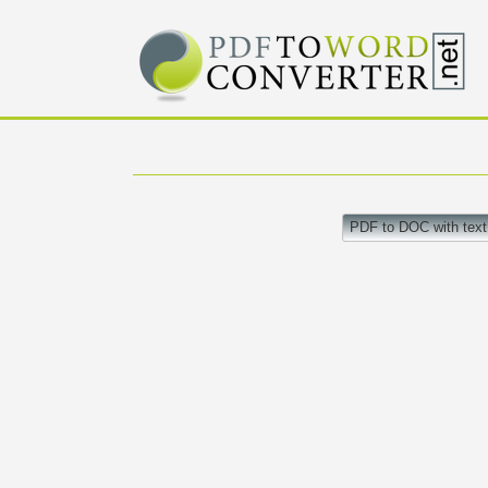
PDF to DOC with text