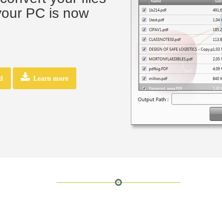
your PC is now
d
Learn more