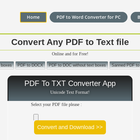
Home
PDF to Word Converter for PC
Convert Any PDF to Text file
Online and for Free!
 boxes
PDF to DOCX
PDF to DOC without text boxes
Sanned PDF t
PDF To TXT Converter App
Unicode Text Format!
Select your PDF file please :