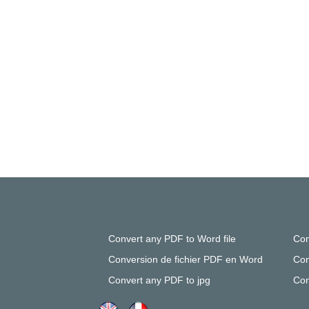
Convert any PDF to Word file
Con
Conversion de fichier PDF en Word
Con
Convert any PDF to jpg
Con