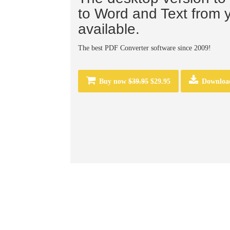
to Word and Text from 
available.
The best PDF Converter software since 2009!
Buy now
$39.95
$29.95
Downloa