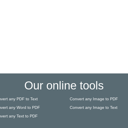
Our online tools
vert any PDF to Text
Convert any Image to PDF
vert any Word to PDF
Convert any Image to Text
vert any Text to PDF