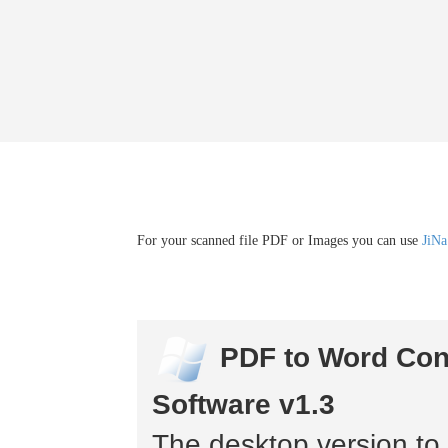
For your scanned file PDF or Images you can use
JiNa
PDF to Word Con
Software v1.3
The desktop version to 