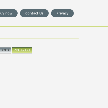
Buy now
Contact Us
Privacy
o DOCX
PDF to TXT