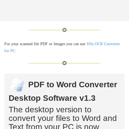
For your scanned file PDF or Images you can use
JiNa OCR Converter
for PC
.
PDF to Word Converter
Desktop Software v1.3
The desktop version to
convert your files to Word and
Text from your PC is now