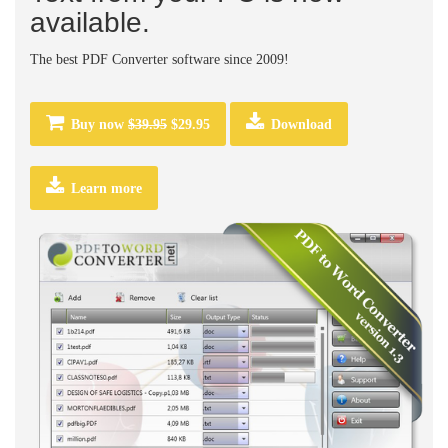
available.
The best PDF Converter software since 2009!
Buy now
$39.95
$29.95
Download
Learn more