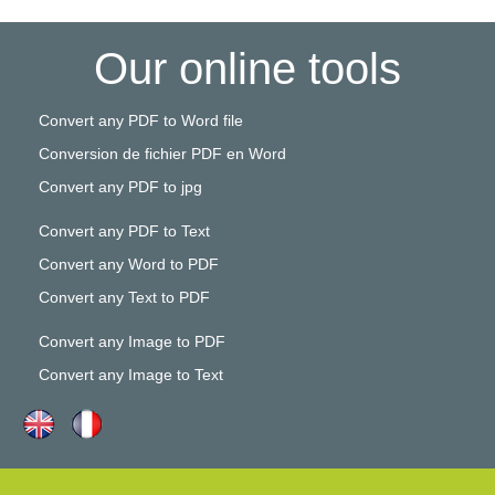
Our online tools
Convert any PDF to Word file
Conversion de fichier PDF en Word
Convert any PDF to jpg
Convert any PDF to Text
Convert any Word to PDF
Convert any Text to PDF
Convert any Image to PDF
Convert any Image to Text