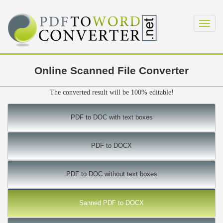
Toggl
navig
Online Scanned File Converter
The converted result will be 100% editable!
PDF to DOC with text boxes
PDF to DOCX
PDF to DOC without text boxes
Sanned PDF to DOCX