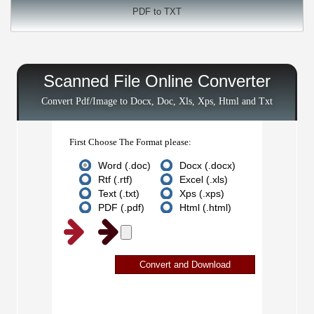
PDF to TXT
Scanned File Online Converter
Convert Pdf/Image to Docx, Doc, Xls, Xps, Html and Txt